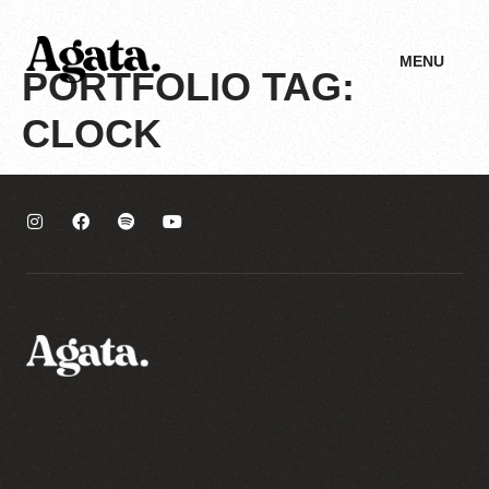
MENU
PORTFOLIO TAG:
CLOCK