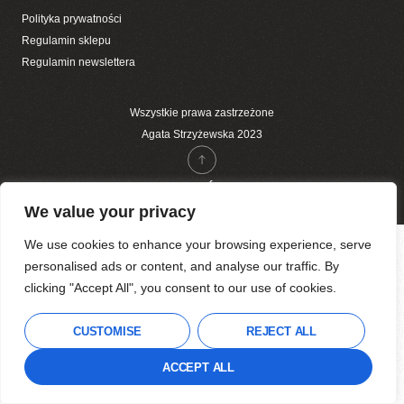
Polityka prywatności
Regulamin sklepu
Regulamin newslettera
Wszystkie prawa zastrzeżone
Agata Strzyżewska 2023
DO GÓRY
We value your privacy
We use cookies to enhance your browsing experience, serve
personalised ads or content, and analyse our traffic. By
clicking "Accept All", you consent to our use of cookies.
CUSTOMISE
REJECT ALL
ACCEPT ALL